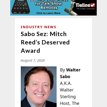
INDUSTRY NEWS
Sabo Sez: Mitch
Reed’s Deserved
Award
August 7, 2026
By
Walter
Sabo
A.K.A.
Walter
Sterling
Host, The