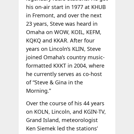
his on-air start in 1977 at KHUB
in Fremont, and over the next
23 years, Steve was heard in
Omaha on WOW, KOIL, KEFM,
KQKQ and KKAR. After four
years on Lincoln’s KLIN, Steve
joined Omaha’s country music-
formatted KXKT in 2004, where
he currently serves as co-host
of “Steve & Gina in the
Morning.”
Over the course of his 44 years
on KOLN, Lincoln, and KGIN-TV,
Grand Island, meteorologist
Ken Siemek led the stations’