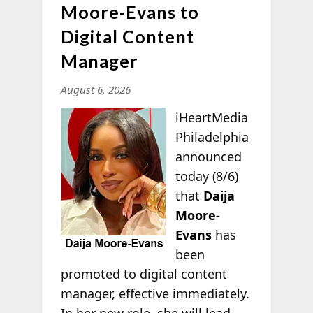
Moore-Evans to
Digital Content
Manager
August 6, 2026
iHeartMedia
Philadelphia
announced
today (8/6)
that
Daija
Moore-
Evans
has
been
promoted to digital content
manager, effective immediately.