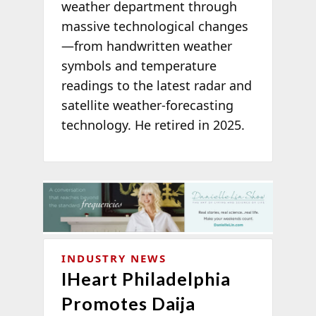
weather department through
massive technological changes
—from handwritten weather
symbols and temperature
readings to the latest radar and
satellite weather-forecasting
technology. He retired in 2025.
INDUSTRY NEWS
IHeart Philadelphia
Promotes Daija