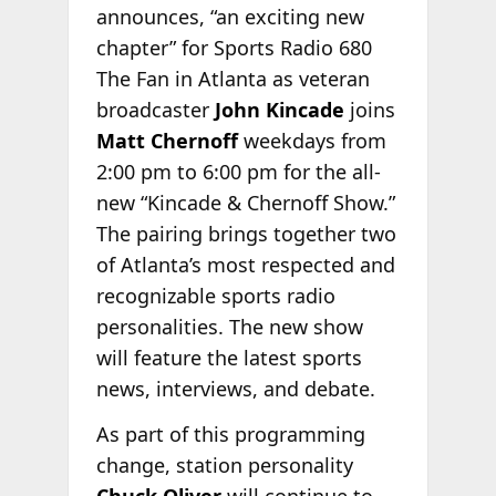
announces, “an exciting new
chapter” for Sports Radio 680
The Fan in Atlanta as veteran
broadcaster
John Kincade
joins
Matt Chernoff
weekdays from
2:00 pm to 6:00 pm for the all-
new “Kincade & Chernoff Show.”
The pairing brings together two
of Atlanta’s most respected and
recognizable sports radio
personalities. The new show
will feature the latest sports
news, interviews, and debate.
As part of this programming
change, station personality