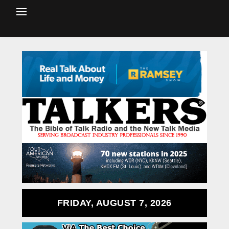
FRIDAY, AUGUST 7, 2026