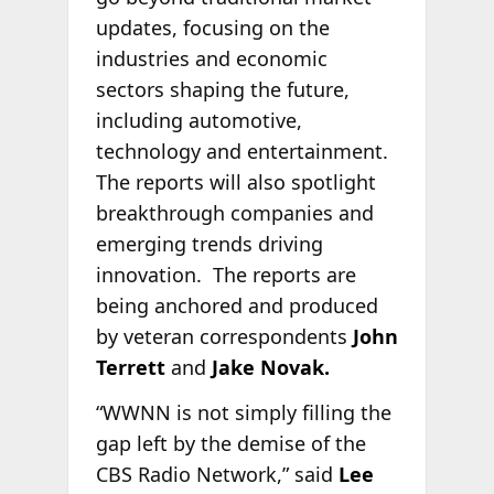
updates, focusing on the
industries and economic
sectors shaping the future,
including automotive,
technology and entertainment.
The reports will also spotlight
breakthrough companies and
emerging trends driving
innovation. The reports are
being anchored and produced
by veteran correspondents
John
Terrett
and
Jake Novak.
“WWNN is not simply filling the
gap left by the demise of the
CBS Radio Network,” said
Lee