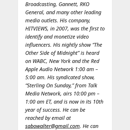
Broadcasting, Gannett, RKO
General, and many other leading
media outlets. His company,
HITVIEWS, in 2007, was the first to
identify and monetize video
influencers. His nightly show “The
Other Side of Midnight” is heard
on WABC, New York and the Red
Apple Audio Network 1:00 am –
5:00 am. His syndicated show,
“Sterling On Sunday,” from Talk
Media Network, airs 10:00 pm –
1:00 am ET, and is now in its 10th
year of success. He can be
reached by email at
sabowalter@gmail.com
. He can