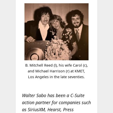
B. Mitchell Reed (l), his wife Carol (c),
and Michael Harrison (r) at KMET,
Los Angeles in the late seventies.
Walter Sabo has been a C-Suite
action partner for companies such
as SiriusXM, Hearst, Press