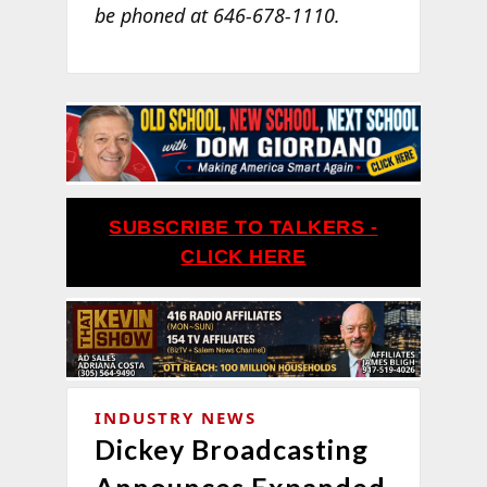
be phoned at 646-678-1110.
SUBSCRIBE TO TALKERS -
CLICK HERE
INDUSTRY NEWS
Dickey Broadcasting
Announces Expanded