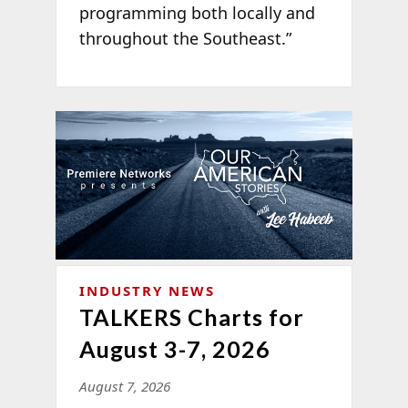
programming both locally and
throughout the Southeast.”
INDUSTRY NEWS
TALKERS Charts for
August 3-7, 2026
August 7, 2026