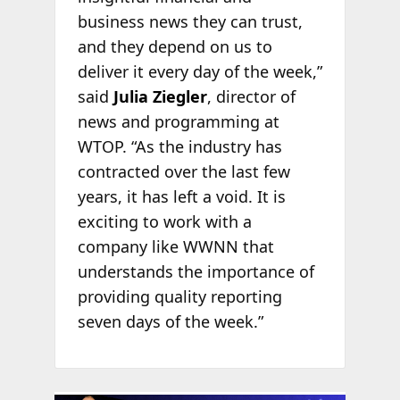
business news they can trust,
and they depend on us to
deliver it every day of the week,”
said
Julia Ziegler
, director of
news and programming at
WTOP. “As the industry has
contracted over the last few
years, it has left a void. It is
exciting to work with a
company like WWNN that
understands the importance of
providing quality reporting
seven days of the week.”