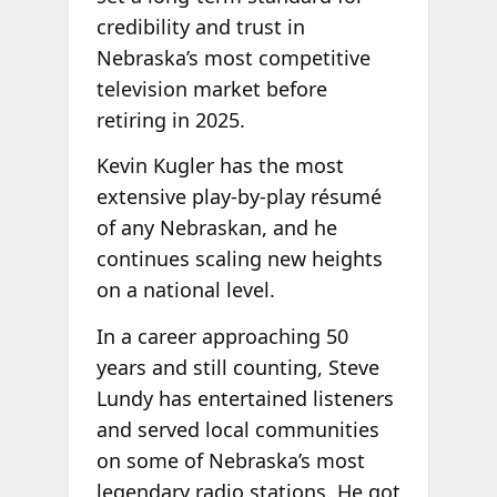
credibility and trust in
Nebraska’s most competitive
television market before
retiring in 2025.
Kevin Kugler has the most
extensive play-by-play résumé
of any Nebraskan, and he
continues scaling new heights
on a national level.
In a career approaching 50
years and still counting, Steve
Lundy has entertained listeners
and served local communities
on some of Nebraska’s most
legendary radio stations. He got