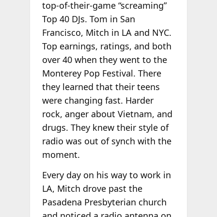
top-of-their-game “screaming”
Top 40 DJs. Tom in San
Francisco, Mitch in LA and NYC.
Top earnings, ratings, and both
over 40 when they went to the
Monterey Pop Festival. There
they learned that their teens
were changing fast. Harder
rock, anger about Vietnam, and
drugs. They knew their style of
radio was out of synch with the
moment.
Every day on his way to work in
LA, Mitch drove past the
Pasadena Presbyterian church
and noticed a radio antenna on