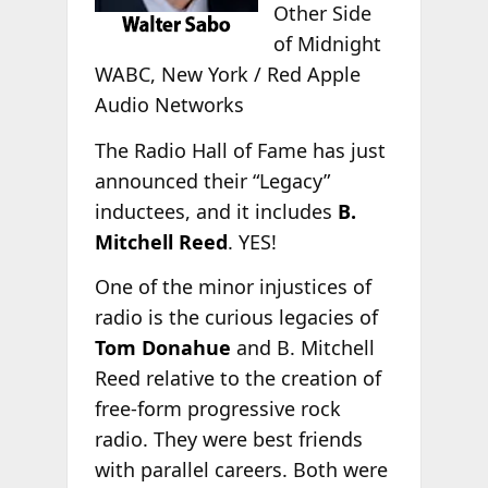
Other Side
of Midnight
WABC, New York / Red Apple
Audio Networks
The Radio Hall of Fame has just
announced their “Legacy”
inductees, and it includes
B.
Mitchell Reed
. YES!
One of the minor injustices of
radio is the curious legacies of
Tom Donahue
and B. Mitchell
Reed relative to the creation of
free-form progressive rock
radio. They were best friends
with parallel careers. Both were