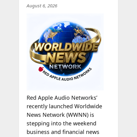
August 6, 2026
Red Apple Audio Networks’
recently launched Worldwide
News Network (WWNN) is
stepping into the weekend
business and financial news