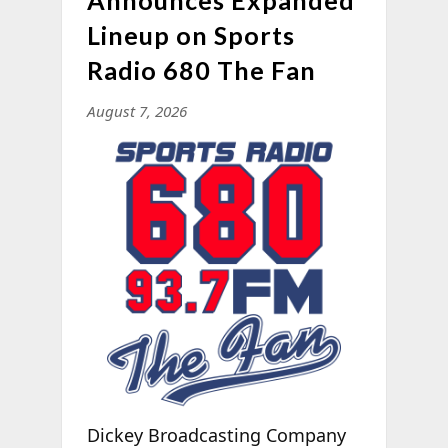
Lineup on Sports
Radio 680 The Fan
August 7, 2026
Dickey Broadcasting Company