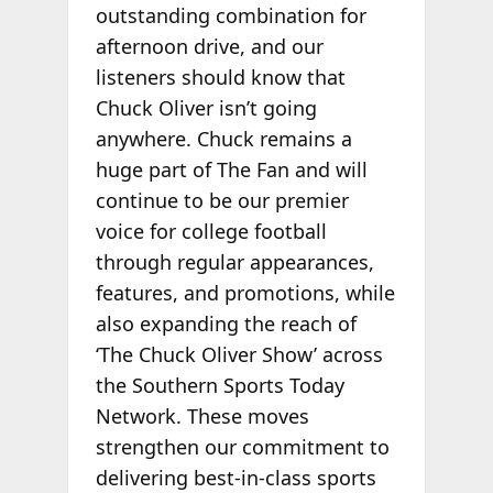
outstanding combination for
afternoon drive, and our
listeners should know that
Chuck Oliver isn’t going
anywhere. Chuck remains a
huge part of The Fan and will
continue to be our premier
voice for college football
through regular appearances,
features, and promotions, while
also expanding the reach of
‘The Chuck Oliver Show’ across
the Southern Sports Today
Network. These moves
strengthen our commitment to
delivering best-in-class sports