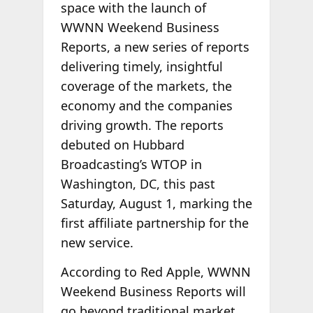
space with the launch of
WWNN Weekend Business
Reports, a new series of reports
delivering timely, insightful
coverage of the markets, the
economy and the companies
driving growth. The reports
debuted on Hubbard
Broadcasting’s WTOP in
Washington, DC, this past
Saturday, August 1, marking the
first affiliate partnership for the
new service.
According to Red Apple, WWNN
Weekend Business Reports will
go beyond traditional market