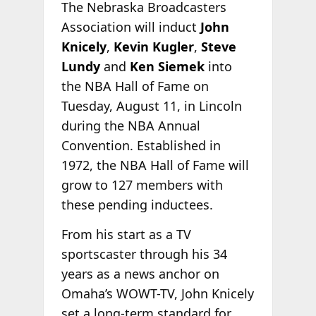
The Nebraska Broadcasters
Association will induct
John
Knicely
,
Kevin Kugler
,
Steve
Lundy
and
Ken Siemek
into
the NBA Hall of Fame on
Tuesday, August 11, in Lincoln
during the NBA Annual
Convention. Established in
1972, the NBA Hall of Fame will
grow to 127 members with
these pending inductees.
From his start as a TV
sportscaster through his 34
years as a news anchor on
Omaha’s WOWT-TV, John Knicely
set a long-term standard for