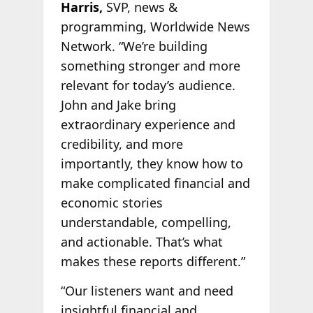
Harris,
SVP, news &
programming, Worldwide News
Network. “We’re building
something stronger and more
relevant for today’s audience.
John and Jake bring
extraordinary experience and
credibility, and more
importantly, they know how to
make complicated financial and
economic stories
understandable, compelling,
and actionable. That’s what
makes these reports different.”
“Our listeners want and need
insightful financial and