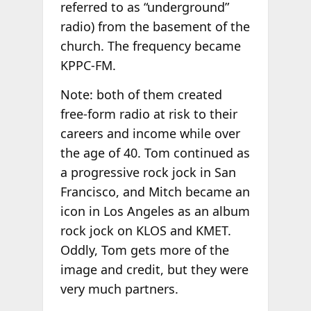
referred to as “underground”
radio) from the basement of the
church. The frequency became
KPPC-FM.
Note: both of them created
free-form radio at risk to their
careers and income while over
the age of 40. Tom continued as
a progressive rock jock in San
Francisco, and Mitch became an
icon in Los Angeles as an album
rock jock on KLOS and KMET.
Oddly, Tom gets more of the
image and credit, but they were
very much partners.