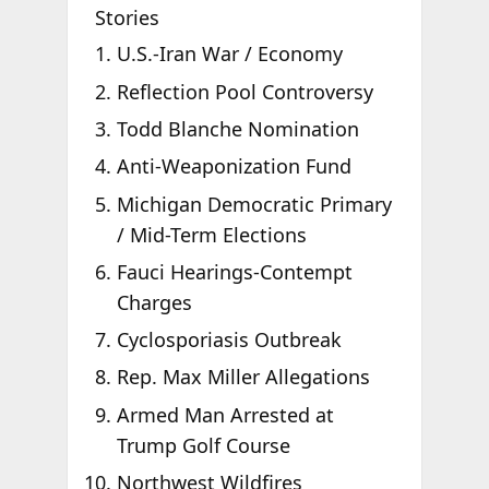
Stories
U.S.-Iran War / Economy
Reflection Pool Controversy
Todd Blanche Nomination
Anti-Weaponization Fund
Michigan Democratic Primary
/ Mid-Term Elections
Fauci Hearings-Contempt
Charges
Cyclosporiasis Outbreak
Rep. Max Miller Allegations
Armed Man Arrested at
Trump Golf Course
Northwest Wildfires