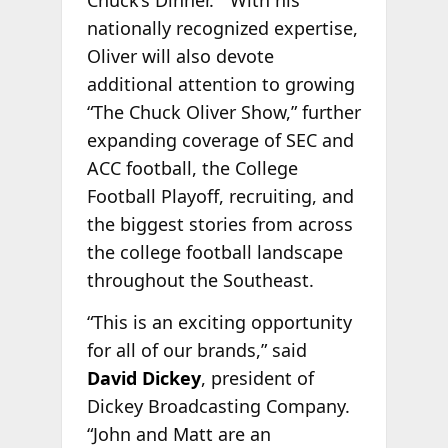
Chuck’s Dinner.” With his
nationally recognized expertise,
Oliver will also devote
additional attention to growing
“The Chuck Oliver Show,” further
expanding coverage of SEC and
ACC football, the College
Football Playoff, recruiting, and
the biggest stories from across
the college football landscape
throughout the Southeast.
“This is an exciting opportunity
for all of our brands,” said
David Dickey
, president of
Dickey Broadcasting Company.
“John and Matt are an