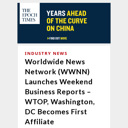
INDUSTRY NEWS
Worldwide News
Network (WWNN)
Launches Weekend
Business Reports –
WTOP, Washington,
DC Becomes First
Affiliate