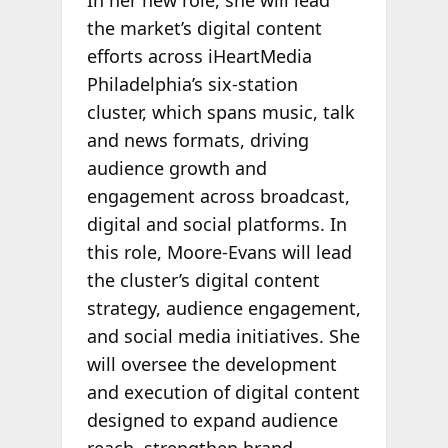
In her new role, she will lead
the market’s digital content
efforts across iHeartMedia
Philadelphia’s six-station
cluster, which spans music, talk
and news formats, driving
audience growth and
engagement across broadcast,
digital and social platforms. In
this role, Moore-Evans will lead
the cluster’s digital content
strategy, audience engagement,
and social media initiatives. She
will oversee the development
and execution of digital content
designed to expand audience