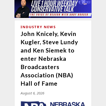
INDUSTRY NEWS
John Knicely, Kevin
Kugler, Steve Lundy
and Ken Siemek to
enter Nebraska
Broadcasters
Association (NBA)
Hall of Fame
August 6, 2026