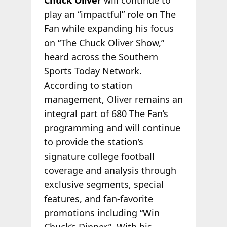
Chuck Oliver
will continue to
play an “impactful” role on The
Fan while expanding his focus
on “The Chuck Oliver Show,”
heard across the Southern
Sports Today Network.
According to station
management, Oliver remains an
integral part of 680 The Fan’s
programming and will continue
to provide the station’s
signature college football
coverage and analysis through
exclusive segments, special
features, and fan-favorite
promotions including “Win