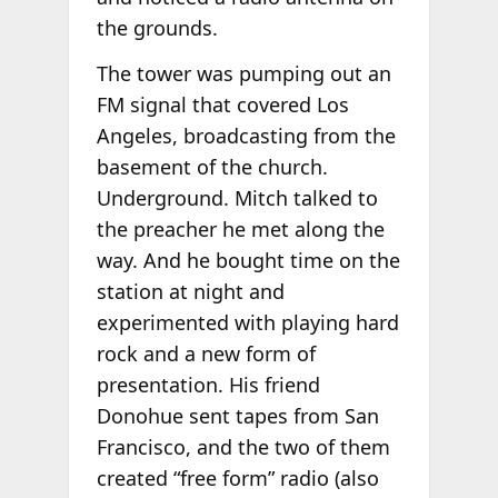
the grounds.
The tower was pumping out an
FM signal that covered Los
Angeles, broadcasting from the
basement of the church.
Underground. Mitch talked to
the preacher he met along the
way. And he bought time on the
station at night and
experimented with playing hard
rock and a new form of
presentation. His friend
Donohue sent tapes from San
Francisco, and the two of them
created “free form” radio (also