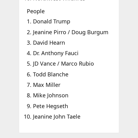
People
Donald Trump
Jeanine Pirro / Doug Burgum
David Hearn
Dr. Anthony Fauci
JD Vance / Marco Rubio
Todd Blanche
Max Miller
Mike Johnson
Pete Hegseth
Jeanine John Taele