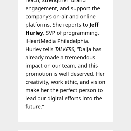
reach, strengthen brand
engagement, and support the
company’s on-air and online
platforms. She reports to
Jeff
Hurley
, SVP of programming,
iHeartMedia Philadelphia.
Hurley tells
TALKERS
, “Daija has
already made a tremendous
impact on our team, and this
promotion is well deserved. Her
creativity, work ethic, and vision
make her the perfect person to
lead our digital efforts into the
future.”